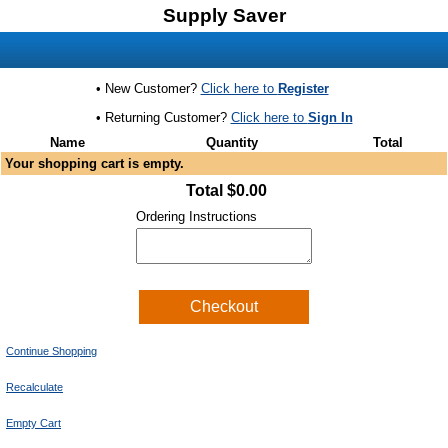
Supply Saver
• New Customer?
Click here to
Register
• Returning Customer?
Click here to
Sign In
Name
Quantity
Total
Your shopping cart is empty.
Total
$0.00
Ordering Instructions