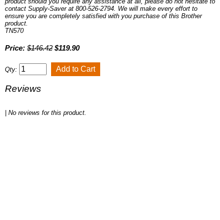
product should you require any assistance at all, please do not hesitate to
contact Supply-Saver at 800-526-2794. We will make every effort to
ensure you are completely satisfied with you purchase of this Brother
product.
TN570
Price:
$146.42
$119.90
Qty:
Reviews
| No reviews for this product.