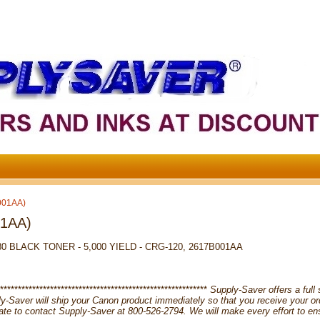
001AA)
01AA)
 BLACK TONER - 5,000 YIELD - CRG-120, 2617B001AA
**********************************************************
Supply-Saver offers a full 
pply-Saver will ship your Canon product immediately so that you receive your 
tate to contact Supply-Saver at 800-526-2794. We will make every effort to en