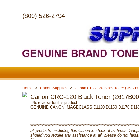
(800) 526-2794
>
>
Home
Canon Supplies
Canon CRG-120 Black Toner (2617B
Canon CRG-120 Black Toner (2617B0
| No reviews for this product.
GENUINE CANON IMAGECLASS D1120 D1150 D1170 D1180
**********************************************************************
all products, including this Canon in stock at all times. Su
should you require any assistance at all, please do not hesi