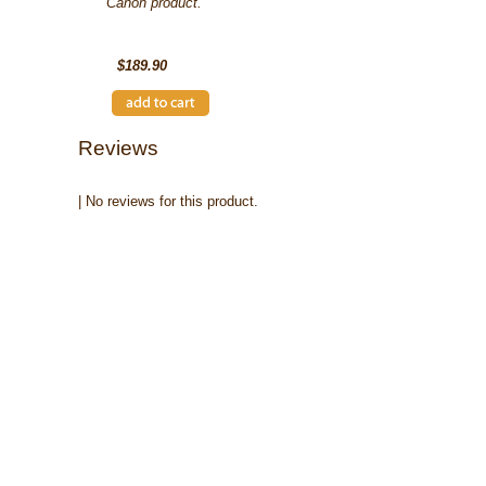
Canon product.
SKU: 2617B001AA
$189.90
Reviews
| No reviews for this product.