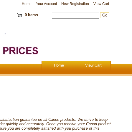
Home
Your Account
New Registration
View Cart
0 Items
Home
View Cart
satisfaction guarantee on all Canon products. We strive to keep
order quickly and accurately. Once you receive your Canon product
sure you are completely satisfied with you purchase of this