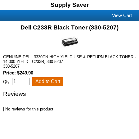
Supply Saver
View Cart
Dell C233R Black Toner (330-5207)
GENUINE DELL 3330DN HIGH YIELD USE & RETURN BLACK TONER -
14,000 YIELD - C233R, 330-5207
330-5207
Price: $249.90
Qty:
Reviews
| No reviews for this product.