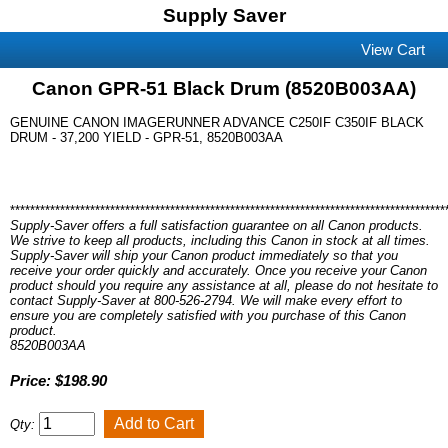
Supply Saver
View Cart
Canon GPR-51 Black Drum (8520B003AA)
GENUINE CANON IMAGERUNNER ADVANCE C250IF C350IF BLACK
DRUM - 37,200 YIELD - GPR-51, 8520B003AA
***************************************************************************************
Supply-Saver offers a full satisfaction guarantee on all Canon products.
We strive to keep all products, including this Canon in stock at all times.
Supply-Saver will ship your Canon product immediately so that you
receive your order quickly and accurately. Once you receive your Canon
product should you require any assistance at all, please do not hesitate to
contact Supply-Saver at 800-526-2794. We will make every effort to
ensure you are completely satisfied with you purchase of this Canon
product.
8520B003AA
Price: $198.90
Qty: