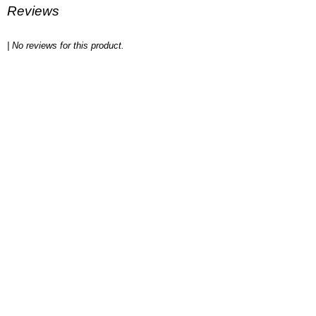
Reviews
| No reviews for this product.