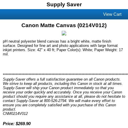
Supply Saver
View Cart
Canon Matte Canvas (0214V012)
pH neutral polyester blend canvas has a bright white, matte finish
surface. Designed for fine art and photo applications with large format
inkjet printers. Size: 42" x 40 ft; Paper Color(s): White; Paper Weight: 17
mil.
***************************************************************************************
Supply-Saver offers a full satisfaction guarantee on all Canon products.
We strive to keep all products, including this Canon in stock at all times.
Supply-Saver will ship your Canon product immediately so that you
receive your order quickly and accurately. Once you receive your Canon
product should you require any assistance at all, please do not hesitate to
contact Supply-Saver at 800-526-2794. We will make every effort to
ensure you are completely satisfied with you purchase of this Canon
product.
CNM0214V012
Price: $269.90