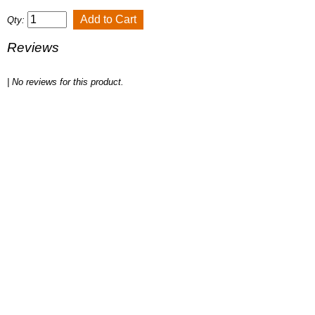
Qty:
Reviews
| No reviews for this product.