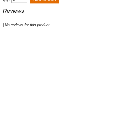
Reviews
| No reviews for this product.