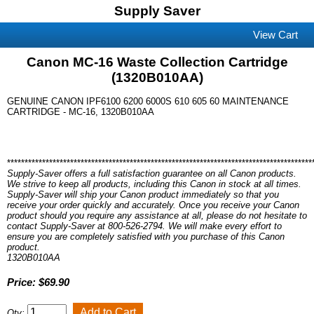
Supply Saver
View Cart
Canon MC-16 Waste Collection Cartridge
(1320B010AA)
GENUINE CANON IPF6100 6200 6000S 610 605 60 MAINTENANCE
CARTRIDGE - MC-16, 1320B010AA
***************************************************************************************
Supply-Saver offers a full satisfaction guarantee on all Canon products.
We strive to keep all products, including this Canon in stock at all times.
Supply-Saver will ship your Canon product immediately so that you
receive your order quickly and accurately. Once you receive your Canon
product should you require any assistance at all, please do not hesitate to
contact Supply-Saver at 800-526-2794. We will make every effort to
ensure you are completely satisfied with you purchase of this Canon
product.
1320B010AA
Price: $69.90
Qty: