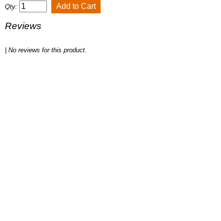
Qty:
Reviews
| No reviews for this product.