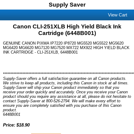
Supply Saver
View Cart
Canon CLI-251XLB High Yield Black Ink
Cartridge (6448B001)
GENUINE CANON PIXMA IP7220 IP8720 MG5520 MG5522 MG5620
MG6420 MG6620 MG7120 MG7520 MX722 MX922 HIGH YIELD BLACK
INK CARTRIDGE - CLI-251XLB, 6448B001
***************************************************************************************
Supply-Saver offers a full satisfaction guarantee on all Canon products.
We strive to keep all products, including this Canon in stock at all times.
Supply-Saver will ship your Canon product immediately so that you
receive your order quickly and accurately. Once you receive your Canon
product should you require any assistance at all, please do not hesitate to
contact Supply-Saver at 800-526-2794. We will make every effort to
ensure you are completely satisfied with you purchase of this Canon
product.
6448B001
Price: $18.90