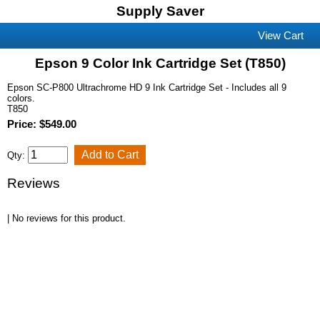
Supply Saver
View Cart
Epson 9 Color Ink Cartridge Set (T850)
Epson SC-P800 Ultrachrome HD 9 Ink Cartridge Set - Includes all 9
colors.
T850
Price: $549.00
Qty:
Reviews
| No reviews for this product.