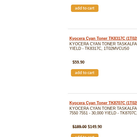
Kyocera Cyan Toner TK8317C (1T
KYOCERA CYAN TONER TASKALFA 25
YIELD - TK8317C, 1T02MVCUS0
SKU: TK8317C
$59.90
Kyocera Cyan Toner TK8707C (1T0
KYOCERA CYAN TONER TASKALFA 
7550 7551 - 30,000 YIELD - TK8707
SKU: TK8707C
$189.00
$149.90