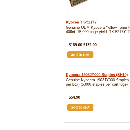
Kyocea TK-5217Y
Genuine OEM Kyocera Yellow Toner 
406ci. 15,000 page yield. TK-5217
SKU: TK5217Y
$189.00
$139.00
Kyocera 1903JY000 Staples (SH10)
Genuine Kyocera 1903JY000 Staples (
per box) (5,000 staples per cartridge)
SKU: SH10
$54.90