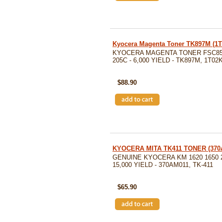
Kyocera Magenta Toner TK897M (1
KYOCERA MAGENTA TONER FSC85
205C - 6,000 YIELD - TK897M, 1T0
SKU: TK897M
$88.90
KYOCERA MITA TK411 TONER (370
GENUINE KYOCERA KM 1620 1650 
15,000 YIELD - 370AM011, TK-411
SKU: 370AM011
$65.90