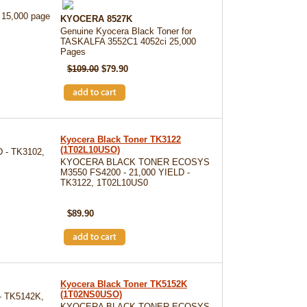
 15,000 page
KYOCERA 8527K
Genuine Kyocera Black Toner for
TASKALFA 3552C1 4052ci 25,000
Pages
$109.00
$79.90
Kyocera Black Toner TK3122
(1T02L10USO)
 - TK3102,
KYOCERA BLACK TONER ECOSYS
M3550 FS4200 - 21,000 YIELD -
TK3122, 1T02L10US0
SKU: TK3122
$89.90
Kyocera Black Toner TK5152K
(1T02NS0USO)
 TK5142K,
KYOCERA BLACK TONER ECOSYS