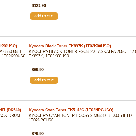
$129.90
02K90USO)
Kyocera Black Toner TK897K (1T02K00USO)
 6550 6551
KYOCERA BLACK TONER FSC8520 TASKALFA 205C - 12,0
K, 1T02K90US0
TK897K, 1T02K00US0
SKU: TK897K
$69.90
IT (DK540)
Kyocera Cyan Toner TK5142C (1T02NRCUSO)
LACK DRUM
KYOCERA CYAN TONER ECOSYS M6530 - 5,000 YIELD - 
1T02NRCUS0
SKU: TK5142C
$79.90