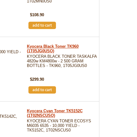
1T02MN0US0
SKU: TK8602K
$108.90
Kyocera Black Toner TK960
(1T05JG0USO)
00 YIELD -
KYOCERA BLACK TONER TASKALFA
4820w KM4800w - 2 500 GRAM
BOTTLES - TK960, 1T05JG0US0
SKU: TK960
$299.90
Kyocera Cyan Toner TK5152C
(1T02NSCUSO)
TK5142C,
KYOCERA CYAN TONER ECOSYS
M6035 6535 - 10,000 YIELD -
TK5152C, 1T02NSCUS0
SKU: TK5152C