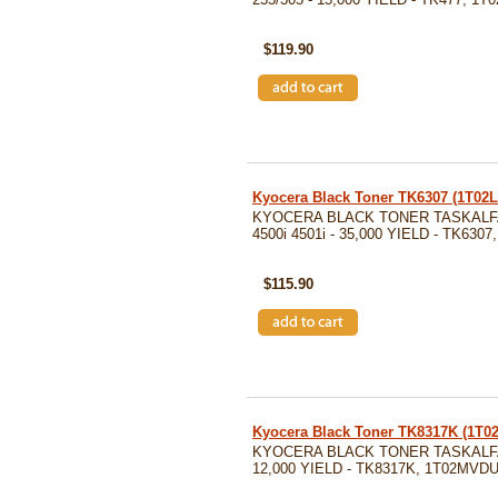
SKU: TK477
$119.90
Kyocera Black Toner TK6307 (1T02
KYOCERA BLACK TONER TASKALFA 
4500i 4501i - 35,000 YIELD - TK630
SKU: TK6307
$115.90
Kyocera Black Toner TK8317K (1T
KYOCERA BLACK TONER TASKALFA 
12,000 YIELD - TK8317K, 1T02MVD
SKU: TK8317K