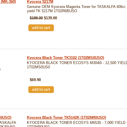
(MK-360)
Kyocera 5217M
Genuine OEM Kyocera Magenta Toner for TASKALFA 406ci.
yield TK 5217M 1T02R6BUSO
$189.00
$139.00
Kyocera Black Toner TK3102 (1T02MS0USO)
KYOCERA BLACK TONER ECOSYS M3040i - 12,500 YIELD
1T02MS0US0
k
SKU: TK3102
$69.90
30USO)
Kyocera Black Toner TK5142K (1T02NR0USO)
TASKALFA
KYOCERA BLACK TONER ECOSYS M6530 - 7,000 YIELD -
T02K30US0
1T02NR0US0