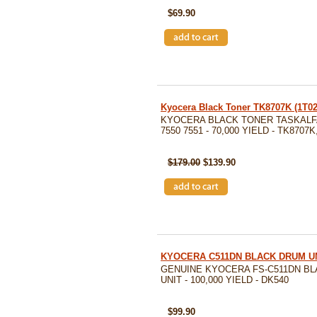
$69.90
Kyocera Black Toner TK8707K (1T
KYOCERA BLACK TONER TASKALFA
7550 7551 - 70,000 YIELD - TK8707
SKU: TK8707K
$179.00
$139.90
KYOCERA C511DN BLACK DRUM UN
GENUINE KYOCERA FS-C511DN B
UNIT - 100,000 YIELD - DK540
SKU: DK540
$99.90