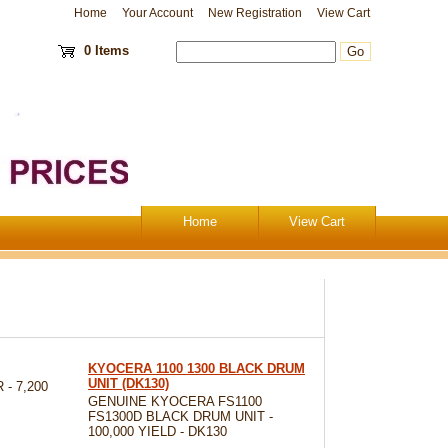
Home
Your Account
New Registration
View Cart
0 Items
Home
View Cart
KYOCERA 1100 1300 BLACK DRUM
UNIT (DK130)
- 7,200
GENUINE KYOCERA FS1100
FS1300D BLACK DRUM UNIT -
100,000 YIELD - DK130