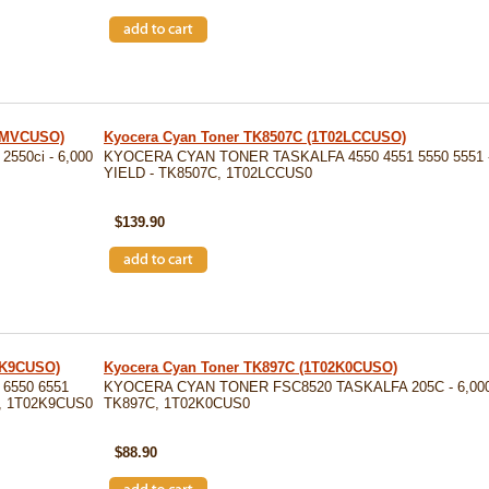
02MVCUSO)
Kyocera Cyan Toner TK8507C (1T02LCCUSO)
50ci - 6,000
KYOCERA CYAN TONER TASKALFA 4550 4551 5550 5551 -
YIELD - TK8507C, 1T02LCCUS0
SKU: TK8507C
$139.90
2K9CUSO)
Kyocera Cyan Toner TK897C (1T02K0CUSO)
6550 6551
KYOCERA CYAN TONER FSC8520 TASKALFA 205C - 6,000
C, 1T02K9CUS0
TK897C, 1T02K0CUS0
SKU: TK897C
$88.90