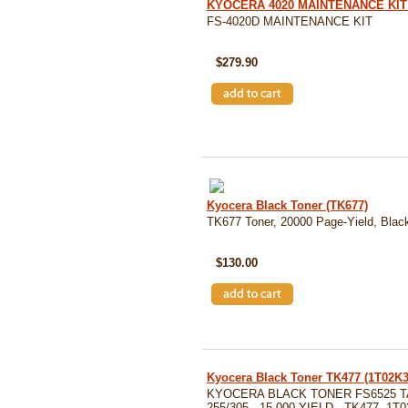
KYOCERA 4020 MAINTENANCE KIT 
FS-4020D MAINTENANCE KIT
SKU: MK-360
$279.90
Kyocera Black Toner (TK677)
TK677 Toner, 20000 Page-Yield, Blac
SKU: TK677
$130.00
Kyocera Black Toner TK477 (1T02K
KYOCERA BLACK TONER FS6525 
255/305 - 15,000 YIELD - TK477, 1