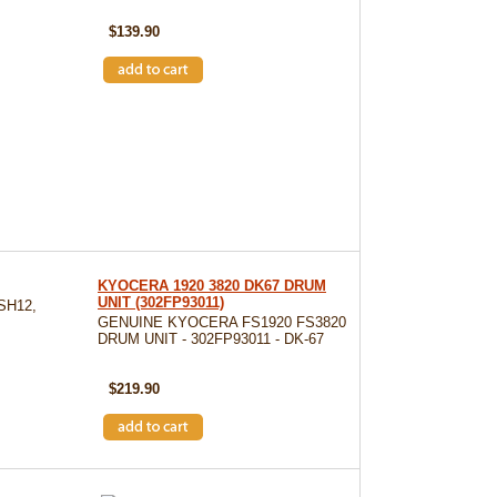
SKU: DK130
$139.90
KYOCERA 1920 3820 DK67 DRUM
UNIT (302FP93011)
SH12,
GENUINE KYOCERA FS1920 FS3820
DRUM UNIT - 302FP93011 - DK-67
SKU: DK-67
$219.90