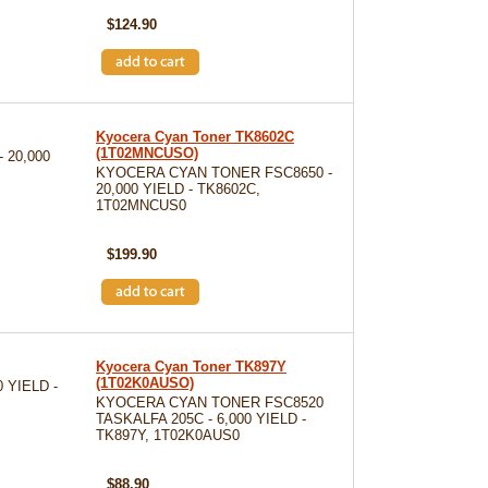
$124.90
Kyocera Cyan Toner TK8602C
(1T02MNCUSO)
 20,000
KYOCERA CYAN TONER FSC8650 -
20,000 YIELD - TK8602C,
1T02MNCUS0
SKU: TK8602C
$199.90
Kyocera Cyan Toner TK897Y
(1T02K0AUSO)
 YIELD -
KYOCERA CYAN TONER FSC8520
TASKALFA 205C - 6,000 YIELD -
TK897Y, 1T02K0AUS0
SKU: TK897Y
$88.90