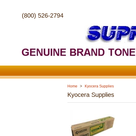
(800) 526-2794
>
Home
Kyocera Supplies
Kyocera Supplies