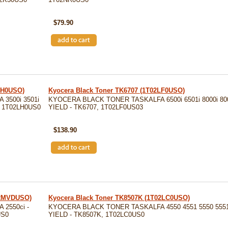
SKU: TK5142K
$79.90
LH0USO)
Kyocera Black Toner TK6707 (1T02LF0USO)
3500i 3501i
KYOCERA BLACK TONER TASKALFA 6500i 6501i 8000i 8001
7, 1T02LH0US0
YIELD - TK6707, 1T02LF0US03
SKU: TK6707
$138.90
02MVDUSO)
Kyocera Black Toner TK8507K (1T02LC0USO)
2550ci -
KYOCERA BLACK TONER TASKALFA 4550 4551 5550 5551 
US0
YIELD - TK8507K, 1T02LC0US0
SKU: TK8507K