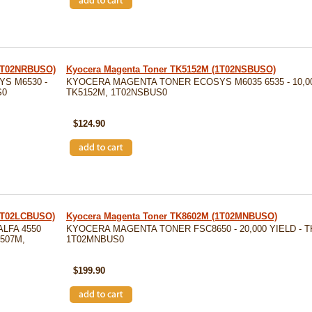
(1T02NRBUSO)
Kyocera Magenta Toner TK5152M (1T02NSBUSO)
S M6530 -
KYOCERA MAGENTA TONER ECOSYS M6035 6535 - 10,00
S0
TK5152M, 1T02NSBUS0
SKU: TK5152M
$124.90
(1T02LCBUSO)
Kyocera Magenta Toner TK8602M (1T02MNBUSO)
LFA 4550
KYOCERA MAGENTA TONER FSC8650 - 20,000 YIELD - T
8507M,
1T02MNBUS0
SKU: TK8602M
$199.90