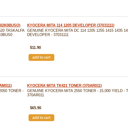
T02K0BUSO)
KYOCERA MITA 114 1205 DEVELOPER (37031111)
20 TASKALFA
GENUINE KYOCERA MITA DC 114 1205 1255 1415 1435 14
2K0BUS0
DEVELOPER - 37031111
SKU: 37031111
$11.90
AM011)
KYOCERA MITA TK421 TONER (370AR011)
2050 TONER -
GENUINE KYOCERA MITA 2550 TONER - 15,000 YIELD - T
370AR011
SKU: 370AR011
$65.90