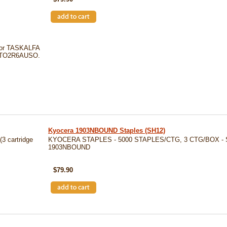
for TASKALFA
Y 1TO2R6AUSO.
Kyocera 1903NBOUND Staples (SH12)
3 cartridge
KYOCERA STAPLES - 5000 STAPLES/CTG, 3 CTG/BOX - 
1903NBOUND
SKU: SH12
$79.90