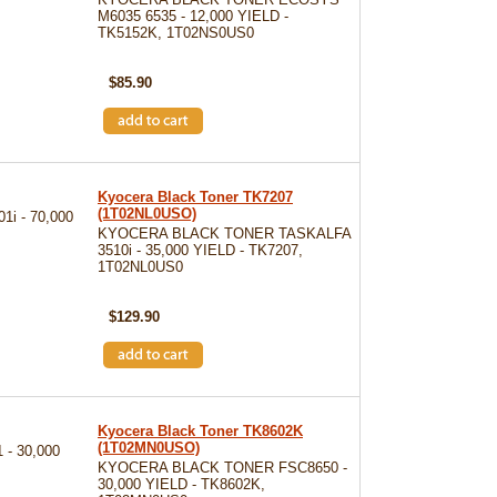
M6035 6535 - 12,000 YIELD -
TK5152K, 1T02NS0US0
SKU: TK5152K
$85.90
Kyocera Black Toner TK7207
(1T02NL0USO)
i - 70,000
KYOCERA BLACK TONER TASKALFA
3510i - 35,000 YIELD - TK7207,
1T02NL0US0
SKU: TK7207
$129.90
Kyocera Black Toner TK8602K
(1T02MN0USO)
- 30,000
KYOCERA BLACK TONER FSC8650 -
30,000 YIELD - TK8602K,