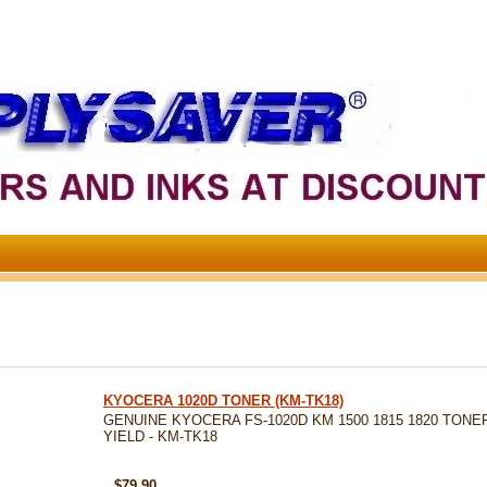
KYOCERA 1020D TONER (KM-TK18)
GENUINE KYOCERA FS-1020D KM 1500 1815 1820 TONER 
YIELD - KM-TK18
SKU: KM-TK18
$79.90