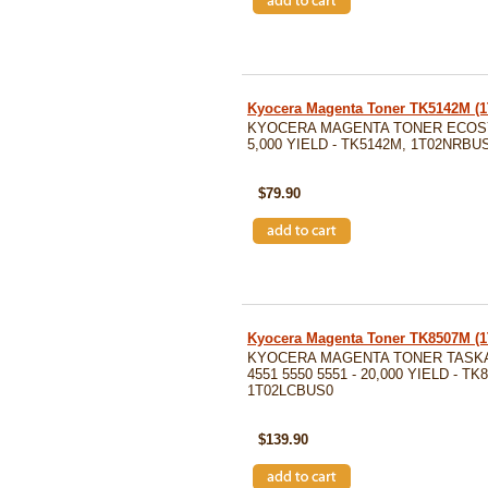
Kyocera Magenta Toner TK5142M 
KYOCERA MAGENTA TONER ECOSY
5,000 YIELD - TK5142M, 1T02NRBU
SKU: TK5142M
$79.90
Kyocera Magenta Toner TK8507M 
KYOCERA MAGENTA TONER TASKA
4551 5550 5551 - 20,000 YIELD - TK
1T02LCBUS0
SKU: TK8507M
$139.90