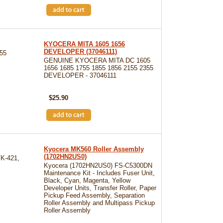
KYOCERA MITA 1605 1656
DEVELOPER (37046111)
55
GENUINE KYOCERA MITA DC 1605
1656 1685 1755 1855 1856 2155 2355
DEVELOPER - 37046111
SKU: 37046111
$25.90
Kyocera MK560 Roller Assembly
(1702HN2US0)
K-421,
Kyocera (1702HN2US0) FS-C5300DN
Maintenance Kit - Includes Fuser Unit,
Black, Cyan, Magenta, Yellow
Developer Units, Transfer Roller, Paper
Pickup Feed Assembly, Separation
Roller Assembly and Multipass Pickup
Roller Assembly
SKU: KYOMK560