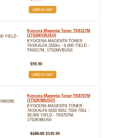
Kyocera Magenta Toner TK8317M
(1T02MVBUSO)
0 YIELD -
KYOCERA MAGENTA TONER
TASKALFA 2550ci - 6,000 YIELD -
TK8317M, 1T02MVBUS0
SKU: TK8317M
$59.90
Kyocera Magenta Toner TK8707M
(1T02K9BUSO)
K8602M,
KYOCERA MAGENTA TONER
TASKALFA 6550 6551 7550 7551 -
30,000 YIELD - TK8707M,
1T02K9BUS0
SKU: TK8707M
$189.00
$149.90