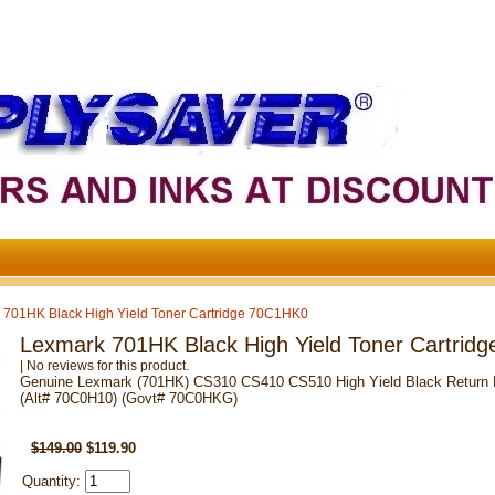
 701HK Black High Yield Toner Cartridge 70C1HK0
Lexmark 701HK Black High Yield Toner Cartrid
| No reviews for this product.
Genuine Lexmark (701HK) CS310 CS410 CS510 High Yield Black Return Pr
(Alt# 70C0H10) (Govt# 70C0HKG)
SKU: 70C1HK0
$149.00
$119.90
Quantity: