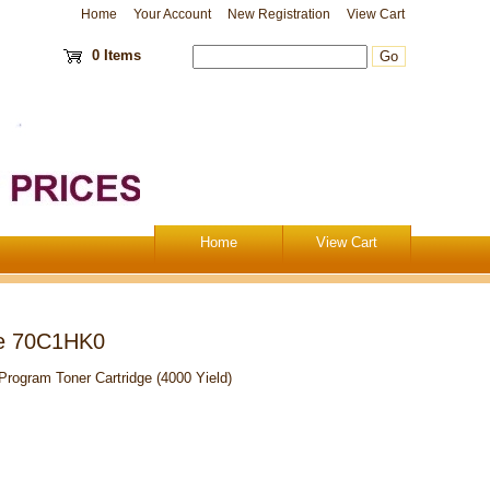
Home
Your Account
New Registration
View Cart
0 Items
Home
View Cart
ge 70C1HK0
ogram Toner Cartridge (4000 Yield)