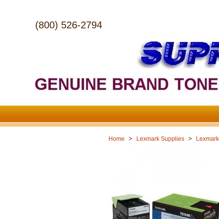
(800) 526-2794
>
>
Home
Lexmark Supplies
Lexmark