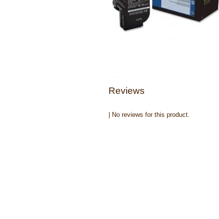
Reviews
| No reviews for this product.