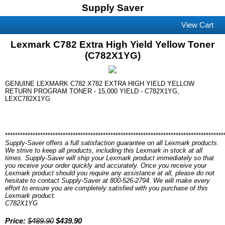
Supply Saver
View Cart
Lexmark C782 Extra High Yield Yellow Toner
(C782X1YG)
GENUINE LEXMARK C782 X782 EXTRA HIGH YIELD YELLOW
RETURN PROGRAM TONER - 15,000 YIELD - C782X1YG,
LEXC782X1YG
***************************************************************************************
Supply-Saver offers a full satisfaction guarantee on all Lexmark products.
We strive to keep all products, including this Lexmark in stock at all
times. Supply-Saver will ship your Lexmark product immediately so that
you receive your order quickly and accurately. Once you receive your
Lexmark product should you require any assistance at all, please do not
hesitate to contact Supply-Saver at 800-526-2794. We will make every
effort to ensure you are completely satisfied with you purchase of this
Lexmark product.
C782X1YG
Price:
$489.90
$439.90