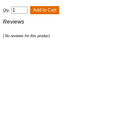
Qty:
Reviews
| No reviews for this product.