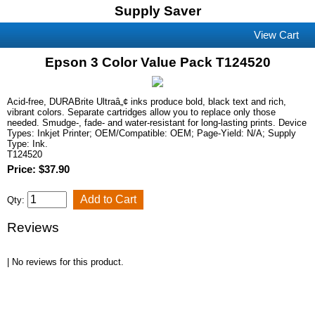
Supply Saver
View Cart
Epson 3 Color Value Pack T124520
Acid-free, DURABrite Ultraâ„¢ inks produce bold, black text and rich,
vibrant colors. Separate cartridges allow you to replace only those
needed. Smudge-, fade- and water-resistant for long-lasting prints. Device
Types: Inkjet Printer; OEM/Compatible: OEM; Page-Yield: N/A; Supply
Type: Ink.
T124520
Price: $37.90
Qty:
Reviews
| No reviews for this product.