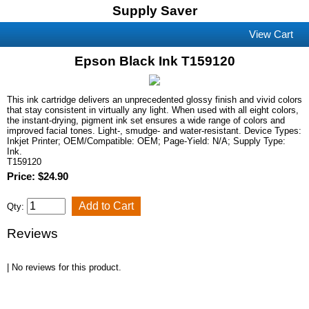
Supply Saver
View Cart
Epson Black Ink T159120
This ink cartridge delivers an unprecedented glossy finish and vivid colors
that stay consistent in virtually any light. When used with all eight colors,
the instant-drying, pigment ink set ensures a wide range of colors and
improved facial tones. Light-, smudge- and water-resistant. Device Types:
Inkjet Printer; OEM/Compatible: OEM; Page-Yield: N/A; Supply Type:
Ink.
T159120
Price: $24.90
Qty:
Reviews
| No reviews for this product.