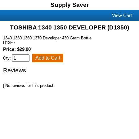
Supply Saver
View Cart
TOSHIBA 1340 1350 DEVELOPER (D1350)
1340 1350 1360 1370 Developer 430 Gram Bottle
D1350
Price: $29.00
Qty:
Reviews
| No reviews for this product.