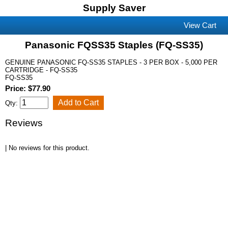
Supply Saver
View Cart
Panasonic FQSS35 Staples (FQ-SS35)
GENUINE PANASONIC FQ-SS35 STAPLES - 3 PER BOX - 5,000 PER
CARTRIDGE - FQ-SS35
FQ-SS35
Price: $77.90
Qty:
Reviews
| No reviews for this product.