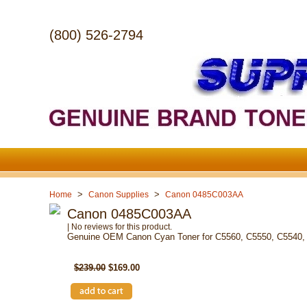
(800) 526-2794
>
>
Home
Canon Supplies
Canon 0485C003AA
Canon 0485C003AA
| No reviews for this product.
Genuine OEM Canon Cyan Toner for C5560, C5550, C5540,
SKU: 0485C003AA
$239.00
$169.00