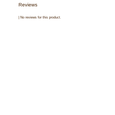
Reviews
| No reviews for this product.