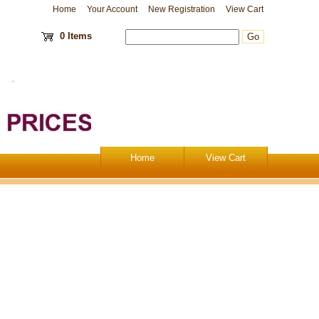
Home
Your Account
New Registration
View Cart
0 Items
Home
View Cart