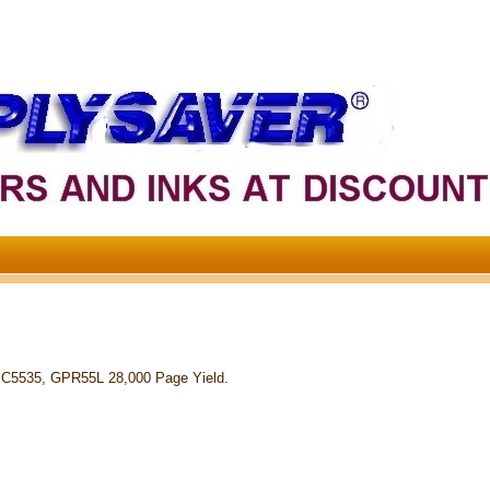
 C5535, GPR55L 28,000 Page Yield.